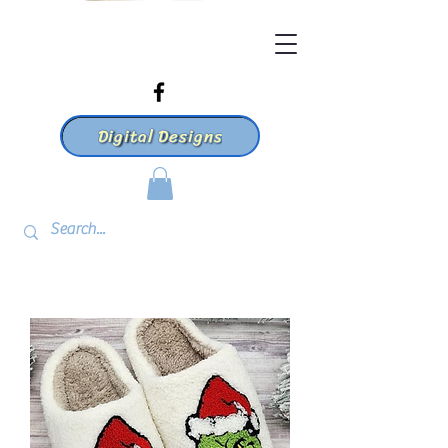
Digital Designs