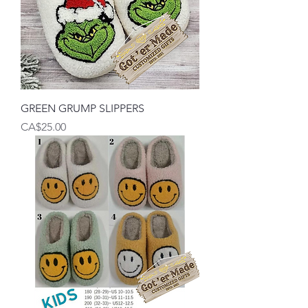
GREEN GRUMP SLIPPERS
Price
CA$25.00