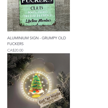
ALUMINIUM SIGN - GRUMPY OLD
FUCKERS
Price
CA$20.00