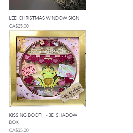
LED CHRISTMAS WINDOW SIGN
Price
CA$25.00
KISSING BOOTH - 3D SHADOW
BOX
Price
CA$35.00