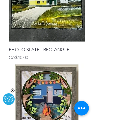
PHOTO SLATE - RECTANGLE
Price
CA$40.00
Ⓧ