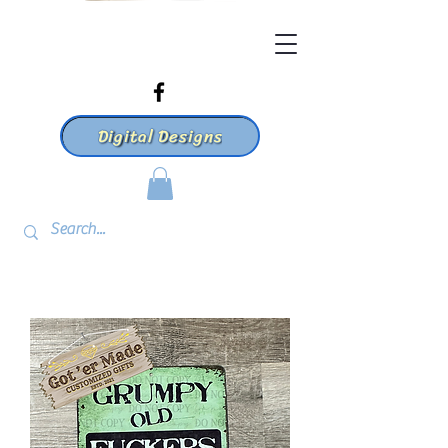
Digital Designs