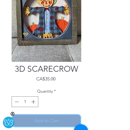
3D SCARECROW
Price
CA$35.00
Quantity
*
Ⓧ
Add to Cart