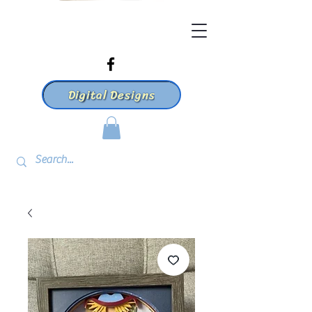
Digital Designs