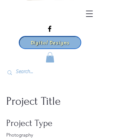
Digital Designs
Project Title
Project Type
Photography