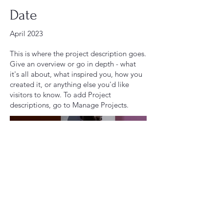
Date
April 2023
This is where the project description goes.
Give an overview or go in depth - what
it's all about, what inspired you, how you
created it, or anything else you'd like
visitors to know. To add Project
descriptions, go to Manage Projects.