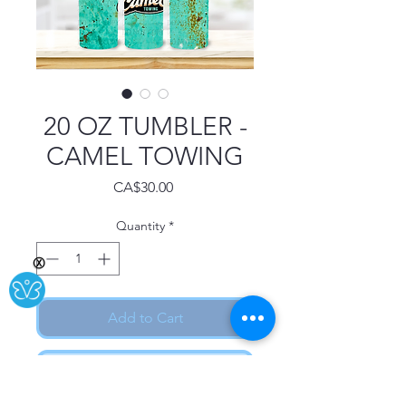
20 OZ TUMBLER -
CAMEL TOWING
Price
CA$30.00
Quantity
*
Ⓧ
Add to Cart
Buy Now