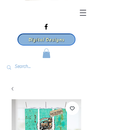
Digital Designs