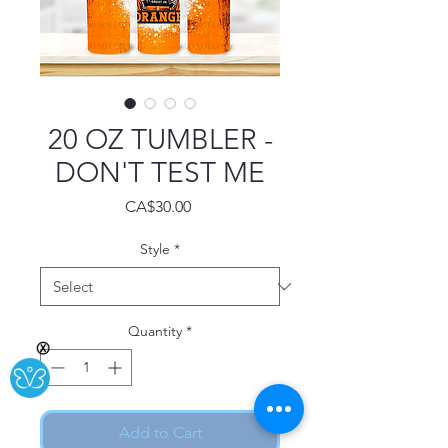
20 OZ TUMBLER -
DON'T TEST ME
Price
CA$30.00
Style
*
Quantity
*
Ⓧ
Add to Cart