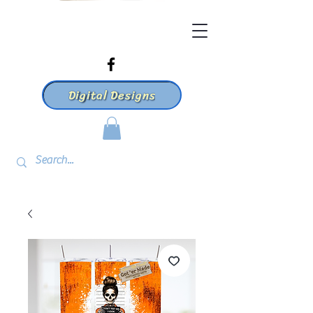
Digital Designs