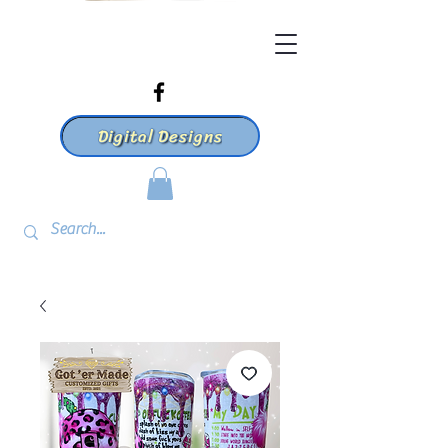
Digital Designs