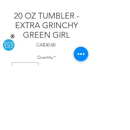
20 OZ TUMBLER -
EXTRA GRINCHY
GREEN GIRL
Ⓧ
Price
CA$30.00
Quantity
*
Add to Cart
Buy Now
This 20 oz tumbler is stainless steel
with double wall insulation.