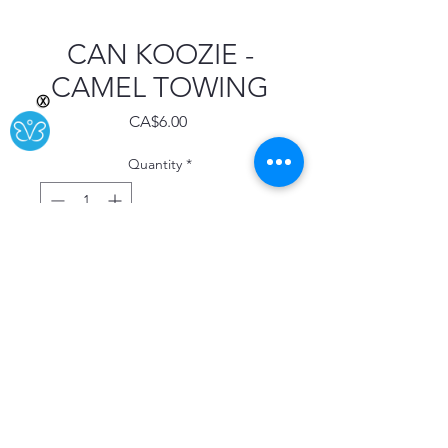
CAN KOOZIE -
CAMEL TOWING
Ⓧ
Price
CA$6.00
Quantity
*
Add to Cart
Buy Now
"CAMEL TOWING YOU JAM IT IN,
WE'LL PULL IT OUT!!"