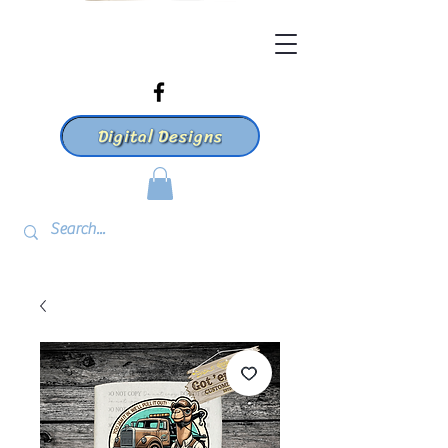
Digital Designs