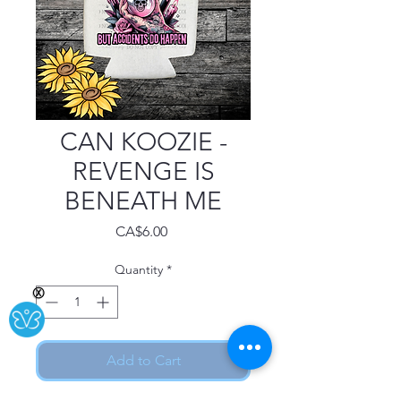
CAN KOOZIE -
REVENGE IS
BENEATH ME
Price
CA$6.00
Quantity
*
Ⓧ
Add to Cart