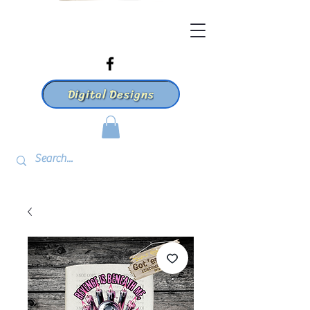
Digital Designs