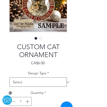
CUSTOM CAT
ORNAMENT
Price
CA$6.00
Design Type
*
Quantity
*
Ⓧ