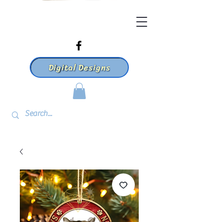
Digital Designs