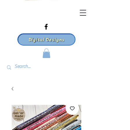
Digital Designs