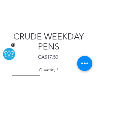
CRUDE WEEKDAY
PENS
Ⓧ
Price
CA$17.50
Quantity
*
Add to Cart
Buy Now