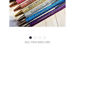
SKU: PEN-WKD-CRD