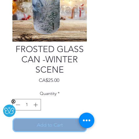
FROSTED GLASS
CAN -WINTER
SCENE
Price
CA$25.00
Quantity
*
Ⓧ
Add to Cart