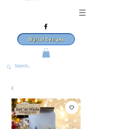
Digital Designs