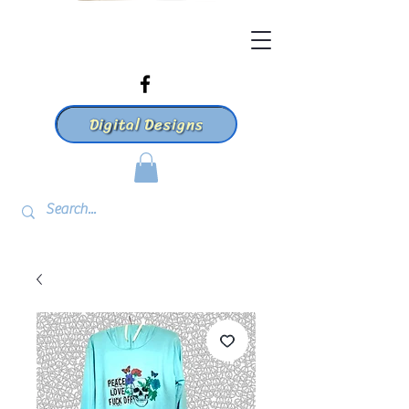
Digital Designs