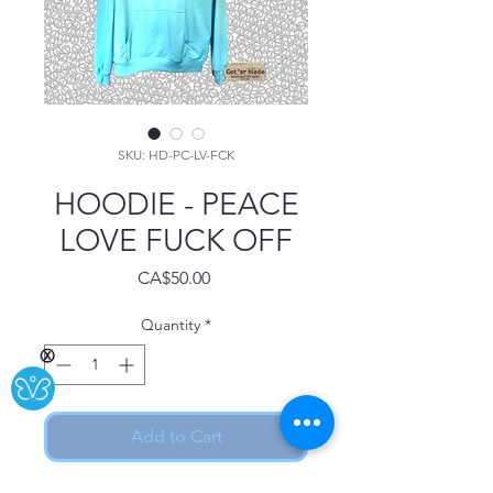
SKU: HD-PC-LV-FCK
HOODIE - PEACE
LOVE FUCK OFF
Price
CA$50.00
Quantity
*
Ⓧ
Add to Cart