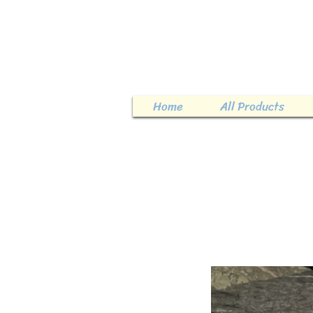
Home
All Products