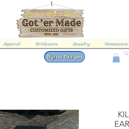
Apparel
Drinkware
Jewelry
Homeware
Digital Designs
KI
EAR