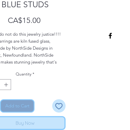
BLUE STUDS
Price
CA$15.00
o not do this jewelry justice!!!!
rrings are kiln fused glass,
e by NorthSide Designs in
t, Newfoundland. NorthSide
makes stunning jewelry that's
for everyday wear, a night out, or
Quantity
*
ecial occasions.
s on these studs are
rgenic stainless steel, making
at for people with sensitive skin.
Add to Cart
 if you prefer your earrings with
posts, that's available as well. It
Buy Now
 a preorder. Please contact us for