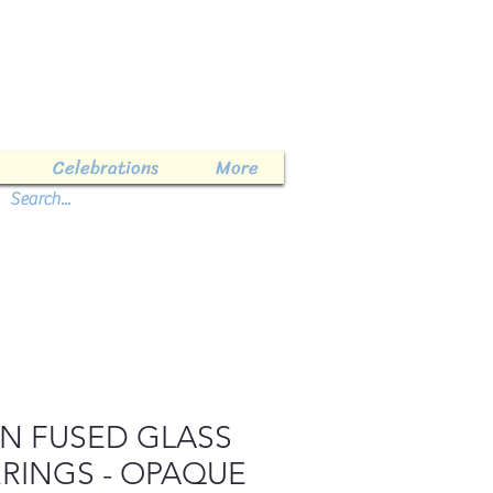
Celebrations
More
LN FUSED GLASS
RINGS - OPAQUE