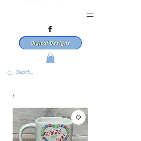
Digital Designs