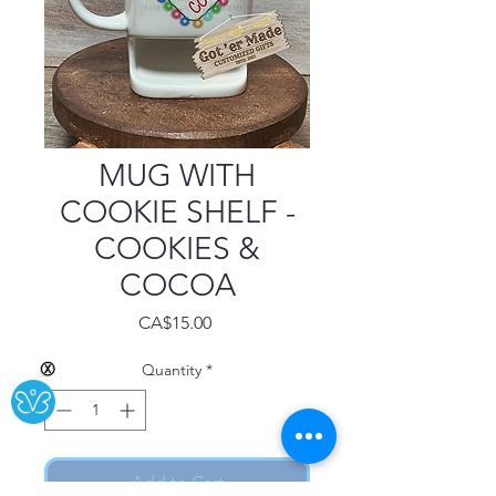
MUG WITH
COOKIE SHELF -
COOKIES &
COCOA
Price
CA$15.00
Quantity
*
Ⓧ
Add to Cart