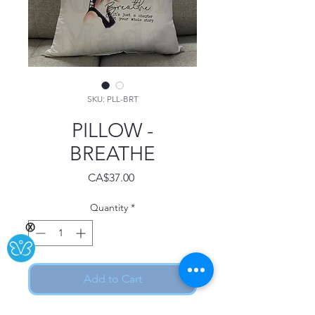
SKU: PLL-BRT
PILLOW -
BREATHE
Price
CA$37.00
Quantity
*
Ⓧ
Add to Cart