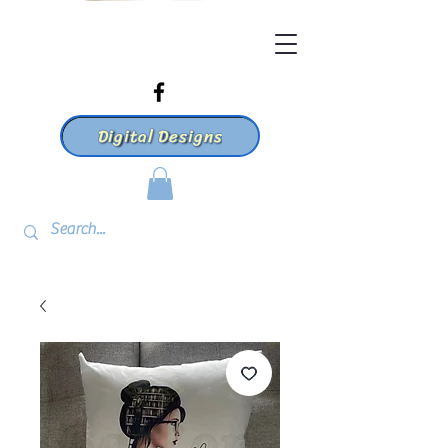
Digital Designs