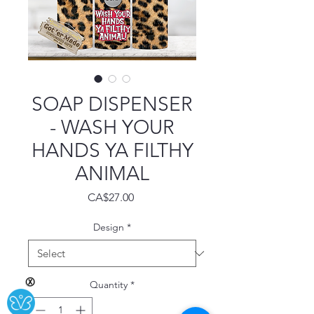
SOAP DISPENSER
- WASH YOUR
HANDS YA FILTHY
ANIMAL
Price
CA$27.00
Design
*
Ⓧ
Quantity
*