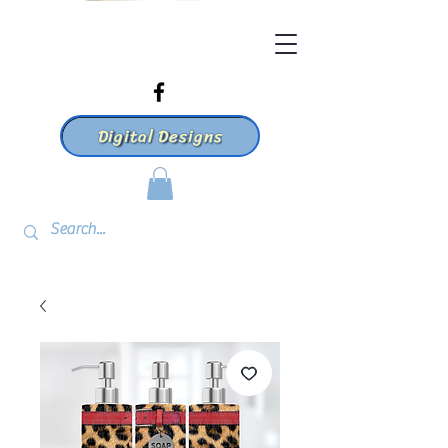
Digital Designs