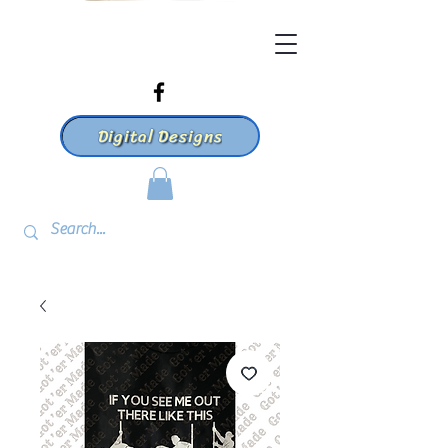
Digital Designs