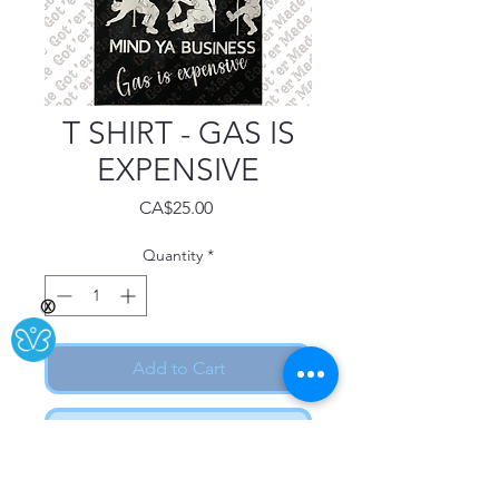
T SHIRT - GAS IS
EXPENSIVE
Price
CA$25.00
Quantity
*
Ⓧ
Add to Cart
Buy Now